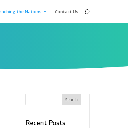
eaching the Nations
Contact Us
Search
Recent Posts