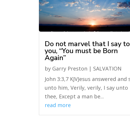
Do not marvel that I say to
you, “You must be Born
Again”
by
Garry Preston
|
SALVATION
John 3:3,7 KJVJesus answered and 
unto him, Verily, verily, I say unto
thee, Except a man be...
read more