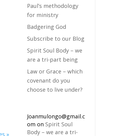
Paul’s methodology
for ministry
Badgering God
Subscribe to our Blog
Spirit Soul Body – we
are a tri-part being
Law or Grace – which
covenant do you
choose to live under?
Joanmulongo@gmail.c
om
on
Spirit Soul
Body – we are a tri-
es »