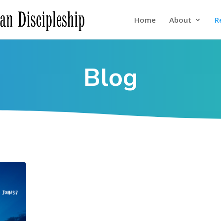
Home
About
R
Blog