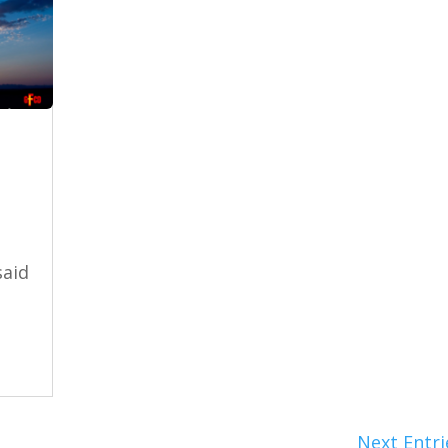
said
Next Entri