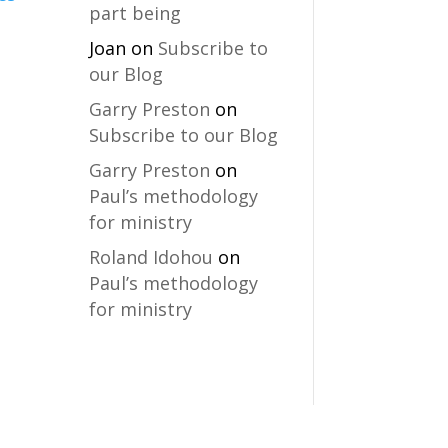
part being
Joan
on
Subscribe to
our Blog
Garry Preston
on
Subscribe to our Blog
Garry Preston
on
Paul’s methodology
for ministry
Roland Idohou
on
Paul’s methodology
for ministry