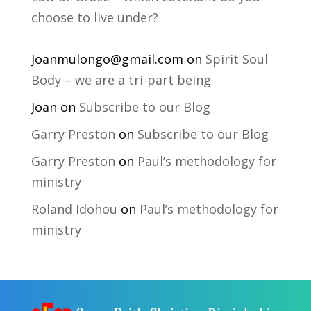
choose to live under?
Joanmulongo@gmail.com
on
Spirit Soul
Body – we are a tri-part being
Joan
on
Subscribe to our Blog
Garry Preston
on
Subscribe to our Blog
Garry Preston
on
Paul’s methodology for
ministry
Roland Idohou
on
Paul’s methodology for
ministry