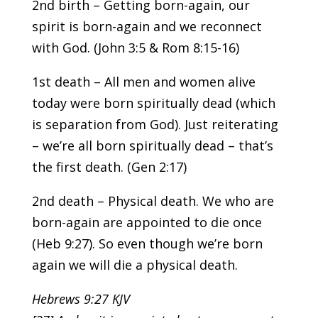
2nd birth – Getting born-again, our
spirit is born-again and we reconnect
with God. (John 3:5 & Rom 8:15-16)
1st death – All men and women alive
today were born spiritually dead (which
is separation from God). Just reiterating
– we’re all born spiritually dead – that’s
the first death. (Gen 2:17)
2nd death – Physical death. We who are
born-again are appointed to die once
(Heb 9:27). So even though we’re born
again we will die a physical death.
Hebrews 9:27 KJV