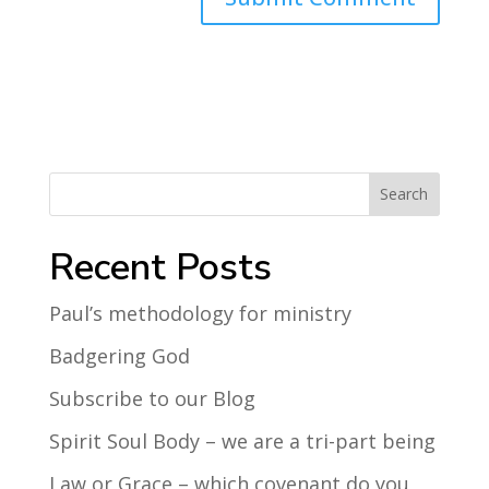
Search
Recent Posts
Paul’s methodology for ministry
Badgering God
Subscribe to our Blog
Spirit Soul Body – we are a tri-part being
Law or Grace – which covenant do you