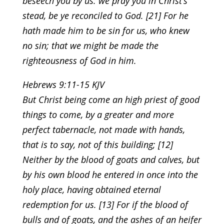
beseech you by us: we pray you in Christ’s
stead, be ye reconciled to God. [21] For he
hath made him to be sin for us, who knew
no sin; that we might be made the
righteousness of God in him.
Hebrews 9:11-15 KJV
But Christ being come an high priest of good
things to come, by a greater and more
perfect tabernacle, not made with hands,
that is to say, not of this building; [12]
Neither by the blood of goats and calves, but
by his own blood he entered in once into the
holy place, having obtained eternal
redemption for us. [13] For if the blood of
bulls and of goats, and the ashes of an heifer