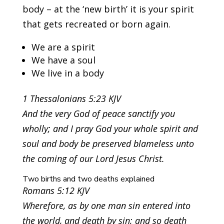
body – at the ‘new birth’ it is your spirit
that gets recreated or born again.
We are a spirit
We have a soul
We live in a body
1 Thessalonians 5:23 KJV
And the very God of peace sanctify you
wholly; and I pray God your whole spirit and
soul and body be preserved blameless unto
the coming of our Lord Jesus Christ.
Two births and two deaths explained
Romans 5:12 KJV
Wherefore, as by one man sin entered into
the world, and death by sin; and so death