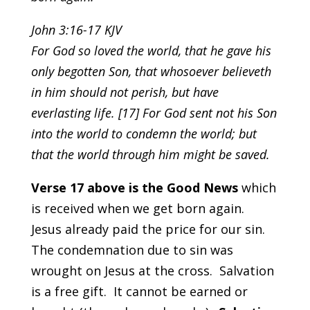
John 3:16-17 KJV
For God so loved the world, that he gave his
only begotten Son, that whosoever believeth
in him should not perish, but have
everlasting life. [17] For God sent not his Son
into the world to condemn the world; but
that the world through him might be saved.
Verse 17 above is the Good News
which
is received when we get born again.
Jesus already paid the price for our sin.
The condemnation due to sin was
wrought on Jesus at the cross. Salvation
is a free gift. It cannot be earned or