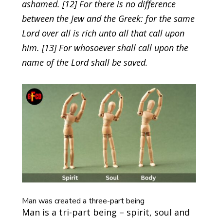
ashamed. [12] For there is no difference
between the Jew and the Greek: for the same
Lord over all is rich unto all that call upon
him. [13] For whosoever shall call upon the
name of the Lord shall be saved.
Man was created a three-part being
Man is a tri-part being – spirit, soul and