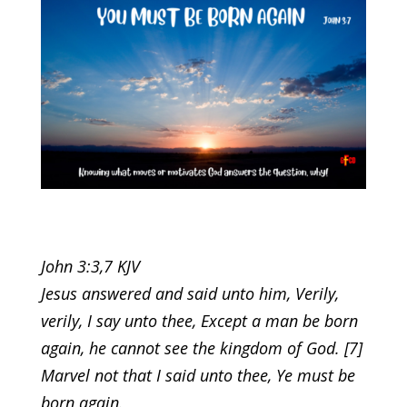
John 3:3,7 KJV
Jesus answered and said unto him, Verily,
verily, I say unto thee, Except a man be born
again, he cannot see the kingdom of God. [7]
Marvel not that I said unto thee, Ye must be
born again.