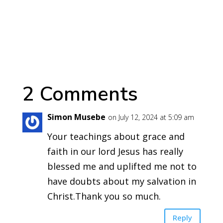
2 Comments
Simon Musebe
on July 12, 2024 at 5:09 am
Your teachings about grace and
faith in our lord Jesus has really
blessed me and uplifted me not to
have doubts about my salvation in
Christ.Thank you so much.
Reply