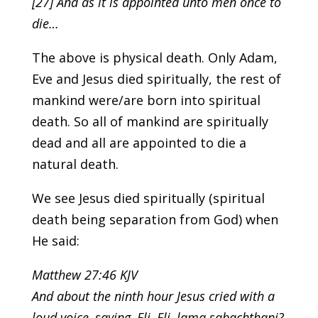
[27] And as it is appointed unto men once to
die…
The above is physical death. Only Adam,
Eve and Jesus died spiritually, the rest of
mankind were/are born into spiritual
death. So all of mankind are spiritually
dead and all are appointed to die a
natural death.
We see Jesus died spiritually (spiritual
death being separation from God) when
He said:
Matthew 27:46 KJV
And about the ninth hour Jesus cried with a
loud voice, saying, Eli, Eli, lama sabachthani?