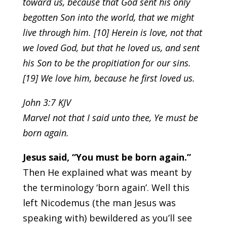
toward us, because that God sent his only
begotten Son into the world, that we might
live through him. [10] Herein is love, not that
we loved God, but that he loved us, and sent
his Son to be the propitiation for our sins.
[19] We love him, because he first loved us.
John 3:7 KJV
Marvel not that I said unto thee, Ye must be
born again.
Jesus said, “You must be born again.”
Then He explained what was meant by
the terminology ‘born again’. Well this
left Nicodemus (the man Jesus was
speaking with) bewildered as you’ll see