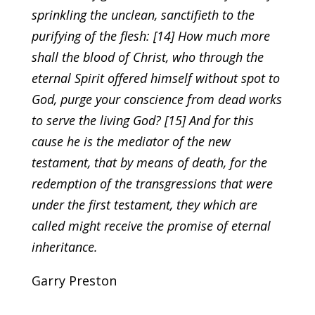
sprinkling the unclean, sanctifieth to the
purifying of the flesh: [14] How much more
shall the blood of Christ, who through the
eternal Spirit offered himself without spot to
God, purge your conscience from dead works
to serve the living God? [15] And for this
cause he is the mediator of the new
testament, that by means of death, for the
redemption of the transgressions that were
under the first testament, they which are
called might receive the promise of eternal
inheritance.
Garry Preston