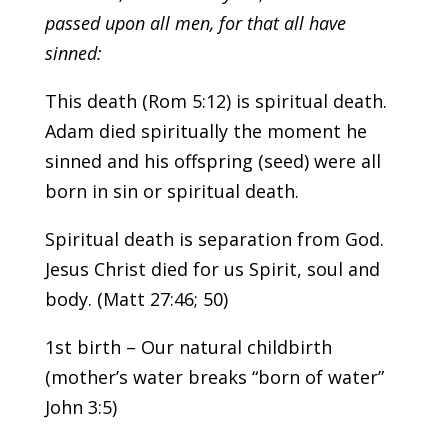
passed upon all men, for that all have
sinned:
This death (Rom 5:12) is spiritual death.
Adam died spiritually the moment he
sinned and his offspring (seed) were all
born in sin or spiritual death.
Spiritual death is separation from God.
Jesus Christ died for us Spirit, soul and
body. (Matt 27:46; 50)
1st birth – Our natural childbirth
(mother’s water breaks “born of water”
John 3:5)