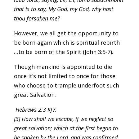
that is to say, My God, my God, why hast
thou forsaken me?
However, we all get the opportunity to
be born-again which is spiritual rebirth
…to be born of the Spirit (John 3:5-7).
Though mankind is appointed to die
once it’s not limited to once for those
who choose to trample underfoot such
great Salvation.
Hebrews 2:3 KJV.
[3] How shall we escape, if we neglect so
great salvation; which at the first began to
be spoken by the Lord, and was confirmed