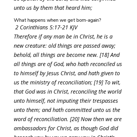
unto us by them that heard him;
What happens when we get born-again?
2 Corinthians 5:17-21 KJV
Therefore if any man be in Christ, he is a
new creature: old things are passed away;
behold, all things are become new. [18] And
all things are of God, who hath reconciled us
to himself by Jesus Christ, and hath given to
us the ministry of reconciliation; [19] To wit,
that God was in Christ, reconciling the world
unto himself, not imputing their trespasses
unto them; and hath committed unto us the
word of reconciliation. [20] Now then we are
ambassadors for Christ, as though God did