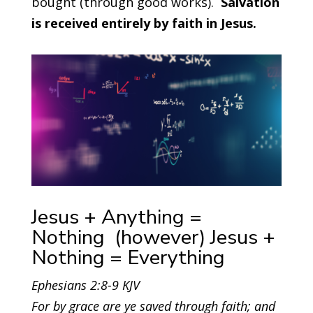
bought (through good works).
Salvation
is received entirely by faith in Jesus.
Jesus + Anything =
Nothing (however) Jesus +
Nothing = Everything
Ephesians 2:8-9 KJV
For by grace are ye saved through faith; and