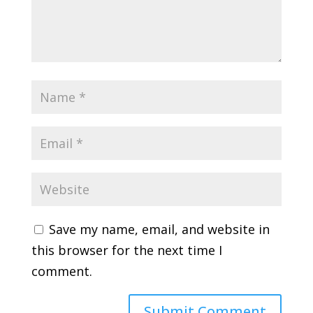
Save my name, email, and website in
this browser for the next time I
comment.