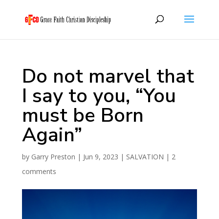
Do not marvel that
I say to you, “You
must be Born
Again”
by
Garry Preston
|
Jun 9, 2023
|
SALVATION
|
2
comments