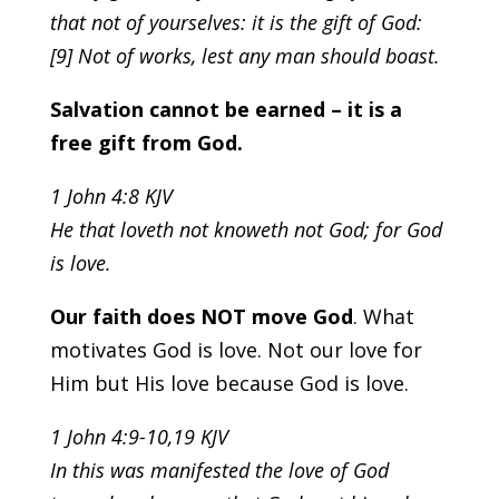
that not of yourselves: it is the gift of God:
[9] Not of works, lest any man should boast.
Salvation cannot be earned – it is a
free gift from God.
1 John 4:8 KJV
He that loveth not knoweth not God; for God
is love.
Our faith does NOT move God
. What
motivates God is love. Not our love for
Him but His love because God is love.
1 John 4:9-10,19 KJV
In this was manifested the love of God