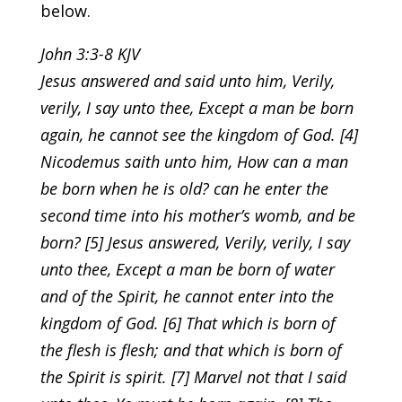
below.
John 3:3-8 KJV
Jesus answered and said unto him, Verily,
verily, I say unto thee, Except a man be born
again, he cannot see the kingdom of God. [4]
Nicodemus saith unto him, How can a man
be born when he is old? can he enter the
second time into his mother’s womb, and be
born? [5] Jesus answered, Verily, verily, I say
unto thee, Except a man be born of water
and of the Spirit, he cannot enter into the
kingdom of God. [6] That which is born of
the flesh is flesh; and that which is born of
the Spirit is spirit. [7] Marvel not that I said