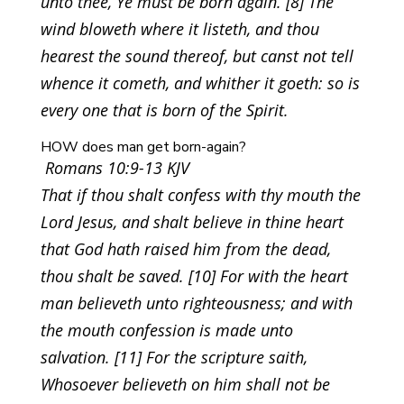
unto thee, Ye must be born again. [8] The
wind bloweth where it listeth, and thou
hearest the sound thereof, but canst not tell
whence it cometh, and whither it goeth: so is
every one that is born of the Spirit.
HOW does man get born-again?
Romans 10:9-13 KJV
That if thou shalt confess with thy mouth the
Lord Jesus, and shalt believe in thine heart
that God hath raised him from the dead,
thou shalt be saved. [10] For with the heart
man believeth unto righteousness; and with
the mouth confession is made unto
salvation. [11] For the scripture saith,
Whosoever believeth on him shall not be