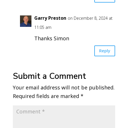
Garry Preston
on December 8, 2024 at
11:05 am
Thanks Simon
Reply
Submit a Comment
Your email address will not be published.
Required fields are marked
*